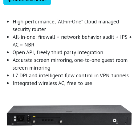
High performance, “All-in-One” cloud managed
security router
All-in-one: firewall + network behavior audit + IPS +
AC = NBR
Open API, freely third party Integration
Accurate screen mirroring, one-to-one guest room
screen mirroring
L7 DPI and intelligent flow control in VPN tunnels
Integrated wireless AC, free to use