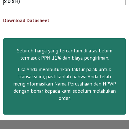
x D x H)
Download Datasheet
Seluruh harga yang tercantum di atas belum
termasuk PPN 11% dan biaya pengiriman.
Jika Anda membutuhkan faktur pajak untuk
transaksi ini, pastikanlah bahwa Anda telah
menginformasikan Nama Perusahaan dan NPWP
dengan benar kepada kami sebelum melakukan
order.