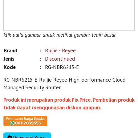
klik pada gambar untuk melihat gambar lebih besar
Brand
:
Ruijie - Reyee
Jenis
:
Discontinued
Kode
:
RG-NBR6215-E
RG-NBR6215-E Ruijie Reyee High-performance Cloud
Managed Security Router.
Produk ini merupakan produk Fix Price. Pembelian produk
tidak dapat menggunakan diskon apapun.
Download Brosur