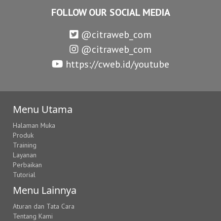
FOLLOW OUR SOCIAL MEDIA
@citraweb_com
@citraweb_com
https://cweb.id/youtube
Menu Utama
Halaman Muka
Produk
Training
Layanan
Perbaikan
Tutorial
Menu Lainnya
Aturan dan Tata Cara
Tentang Kami