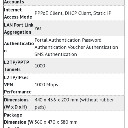
Accounts
Internet
PPPoE Client, DHCP Client, Static IP
Access Mode
LAN Port Link
Yes
Aggregation
Portal Authentication Password
Authenticatio
Authentication Voucher Authentication
n
SMS Authentication
L2TP/PPTP
1000
Tunnels
L2TP/IPsec
VPN
1000 Mbps
Performance
Dimensions
440 x 43.6 x 200 mm (without rubber
(W x D x H)
pads)
Package
Dimension (W
560 x 470 x 380 mm