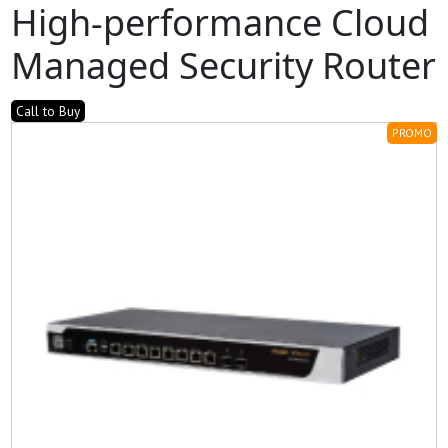
High-performance Cloud
Managed Security Router
Call to Buy
PROMO