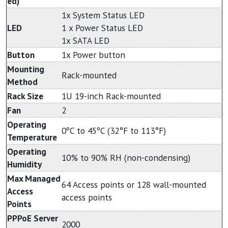
ed)
1x System Status LED
LED
1 x Power Status LED
1x SATA LED
Button
1x Power button
Mounting
Rack-mounted
Method
Rack Size
1U 19-inch Rack-mounted
Fan
2
Operating
0ºC to 45ºC (32°F to 113°F)
Temperature
Operating
10% to 90% RH (non-condensing)
Humidity
Max Managed
64 Access points or 128 wall-mounted
Access
access points
Points
PPPoE Server
2000