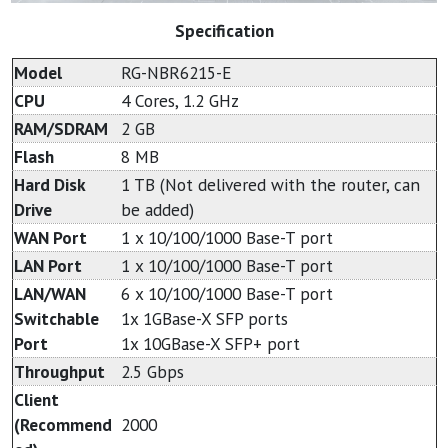
Specification
Model
RG-NBR6215-E
CPU
4 Cores, 1.2 GHz
RAM/SDRAM
2 GB
Flash
8 MB
Hard Disk
1 TB (Not delivered with the router, can
Drive
be added)
WAN Port
1 x 10/100/1000 Base-T port
LAN Port
1 x 10/100/1000 Base-T port
LAN/WAN
6 x 10/100/1000 Base-T port
Switchable
1x 1GBase-X SFP ports
Port
1x 10GBase-X SFP+ port
Throughput
2.5 Gbps
Client
(Recommend
2000