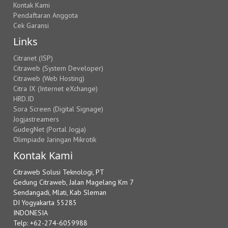
Kontak Kami
Pendaftaran Anggota
Cek Garansi
Links
Citranet (ISP)
Citraweb (System Developer)
Citraweb (Web Hosting)
Citra IX (Internet eXchange)
HRD.ID
Sora Screen (Digital Signage)
Jogjastreamers
GudegNet (Portal Jogja)
Olimpiade Jaringan Mikrotik
Kontak Kami
Citraweb Solusi Teknologi, PT
Gedung Citraweb, Jalan Magelang Km 7
Sendangadi, Mlati, Kab Sleman
DI Yogyakarta 55285
INDONESIA
Telp: +62-274-6059988