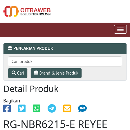
PENCARIAN PRODUK
Cari
Brand & Jenis Produk
Detail Produk
Bagikan :
RG-NBR6215-E REYEE