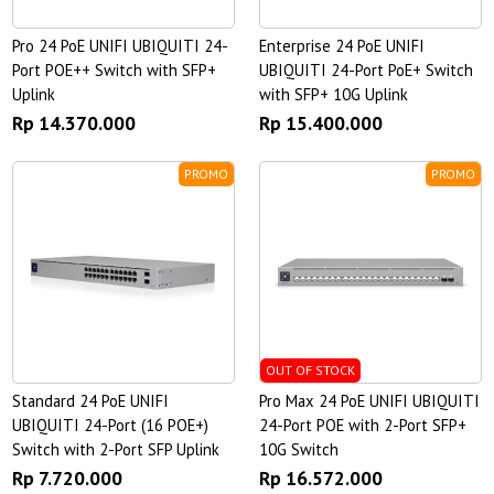
Pro 24 PoE UNIFI UBIQUITI 24-
Enterprise 24 PoE UNIFI
Port POE++ Switch with SFP+
UBIQUITI 24-Port PoE+ Switch
Uplink
with SFP+ 10G Uplink
Rp 14.370.000
Rp 15.400.000
PROMO
PROMO
OUT OF STOCK
Standard 24 PoE UNIFI
Pro Max 24 PoE UNIFI UBIQUITI
UBIQUITI 24-Port (16 POE+)
24-Port POE with 2-Port SFP+
Switch with 2-Port SFP Uplink
10G Switch
Rp 7.720.000
Rp 16.572.000