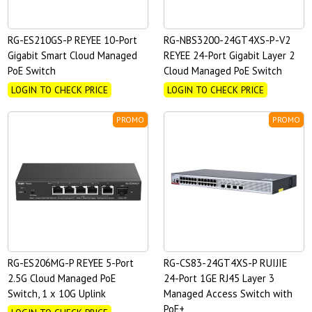
RG-ES210GS-P REYEE 10-Port
RG-NBS3200-24GT4XS-P-V2
Gigabit Smart Cloud Managed
REYEE 24-Port Gigabit Layer 2
PoE Switch
Cloud Managed PoE Switch
LOGIN TO CHECK PRICE
LOGIN TO CHECK PRICE
PROMO
PROMO
RG-ES206MG-P REYEE 5-Port
RG-CS83-24GT4XS-P RUIJIE
2.5G Cloud Managed PoE
24-Port 1GE RJ45 Layer 3
Switch, 1 x 10G Uplink
Managed Access Switch with
PoE+