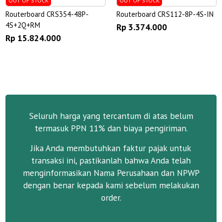
OUT OF STOCK
OUT OF STOCK
Routerboard CRS354-48P-
Routerboard CRS112-8P-4S-IN
4S+2Q+RM
Rp 3.374.000
Rp 15.824.000
Seluruh harga yang tercantum di atas belum
termasuk PPN 11% dan biaya pengiriman.
Jika Anda membutuhkan faktur pajak untuk
transaksi ini, pastikanlah bahwa Anda telah
menginformasikan Nama Perusahaan dan NPWP
dengan benar kepada kami sebelum melakukan
order.