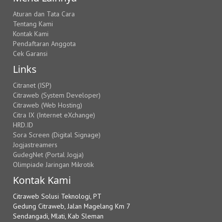
Aturan dan Tata Cara
Tentang Kami
Kontak Kami
Pendaftaran Anggota
Cek Garansi
Links
Citranet (ISP)
Citraweb (System Developer)
Citraweb (Web Hosting)
Citra IX (Internet eXchange)
HRD.ID
Sora Screen (Digital Signage)
Jogjastreamers
GudegNet (Portal Jogja)
Olimpiade Jaringan Mikrotik
Kontak Kami
Citraweb Solusi Teknologi, PT
Gedung Citraweb, Jalan Magelang Km 7
Sendangadi, Mlati, Kab Sleman