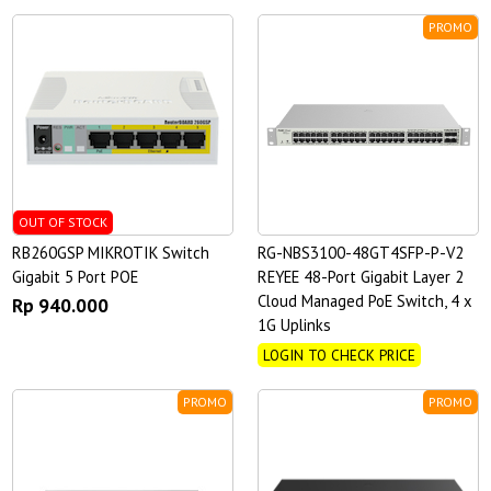
PROMO
OUT OF STOCK
RB260GSP MIKROTIK Switch
RG-NBS3100-48GT4SFP-P-V2
Gigabit 5 Port POE
REYEE 48-Port Gigabit Layer 2
Cloud Managed PoE Switch, 4 x
Rp 940.000
1G Uplinks
LOGIN TO CHECK PRICE
PROMO
PROMO