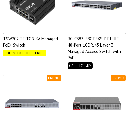
TSW202 TELTONIKA Managed
RG-CS83-48GT4XS-P RUIJIE
PoE+ Switch
48-Port 1GE RJ45 Layer 3
Managed Access Switch with
LOGIN TO CHECK PRICE
PoE+
CALL TO BUY
PROMO
PROMO