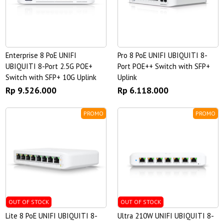
Enterprise 8 PoE UNIFI
Pro 8 PoE UNIFI UBIQUITI 8-
UBIQUITI 8-Port 2.5G POE+
Port POE++ Switch with SFP+
Switch with SFP+ 10G Uplink
Uplink
Rp 9.526.000
Rp 6.118.000
PROMO
PROMO
OUT OF STOCK
OUT OF STOCK
Lite 8 PoE UNIFI UBIQUITI 8-
Ultra 210W UNIFI UBIQUITI 8-