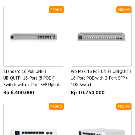
PROMO
PROMO
Standard 16 PoE UNIFI
Pro Max 16 PoE UNIFI UBIQUITI
UBIQUITI 16-Port (8 POE+)
16-Port POE with 2-Port SFP+
Switch with 2-Port SFP Uplink
10G Switch
Rp 6.400.000
Rp 10.250.000
PROMO
PROMO