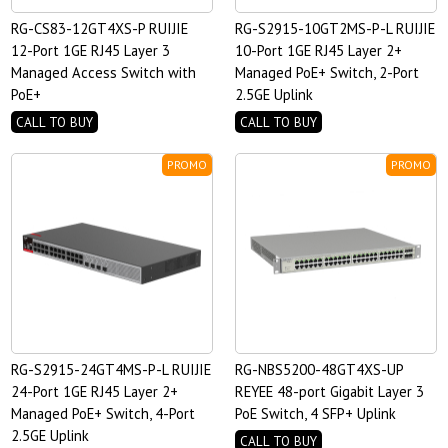
RG-CS83-12GT4XS-P RUIJIE
RG-S2915-10GT2MS-P-L RUIJIE
12-Port 1GE RJ45 Layer 3
10-Port 1GE RJ45 Layer 2+
Managed Access Switch with
Managed PoE+ Switch, 2-Port
PoE+
2.5GE Uplink
CALL TO BUY
CALL TO BUY
PROMO
PROMO
RG-S2915-24GT4MS-P-L RUIJIE
RG-NBS5200-48GT4XS-UP
24-Port 1GE RJ45 Layer 2+
REYEE 48-port Gigabit Layer 3
Managed PoE+ Switch, 4-Port
PoE Switch, 4 SFP+ Uplink
2.5GE Uplink
CALL TO BUY