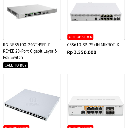
OUT OF STOCK
RG-NBS5100-24GT4SFP-P
CSS610-8P-2S+IN MIKROTIK
REYEE 28-Port Gigabit Layer 3
Rp 3.550.000
PoE Switch
CALL TO BUY