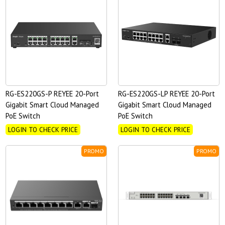
RG-ES220GS-P REYEE 20-Port
RG-ES220GS-LP REYEE 20-Port
Gigabit Smart Cloud Managed
Gigabit Smart Cloud Managed
PoE Switch
PoE Switch
LOGIN TO CHECK PRICE
LOGIN TO CHECK PRICE
PROMO
PROMO