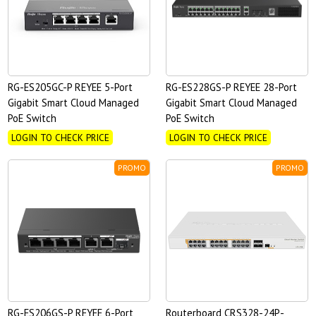
RG-ES205GC-P REYEE 5-Port
RG-ES228GS-P REYEE 28-Port
Gigabit Smart Cloud Managed
Gigabit Smart Cloud Managed
PoE Switch
PoE Switch
LOGIN TO CHECK PRICE
LOGIN TO CHECK PRICE
PROMO
PROMO
RG-ES206GS-P REYEE 6-Port
Routerboard CRS328-24P-