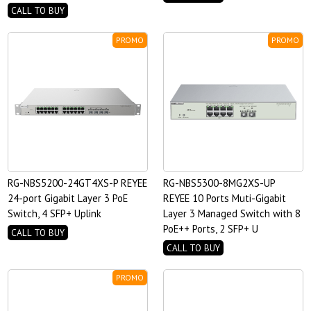
CALL TO BUY
PROMO
PROMO
RG-NBS5200-24GT4XS-P REYEE
RG-NBS5300-8MG2XS-UP
24-port Gigabit Layer 3 PoE
REYEE 10 Ports Muti-Gigabit
Switch, 4 SFP+ Uplink
Layer 3 Managed Switch with 8
PoE++ Ports, 2 SFP+ U
CALL TO BUY
CALL TO BUY
PROMO