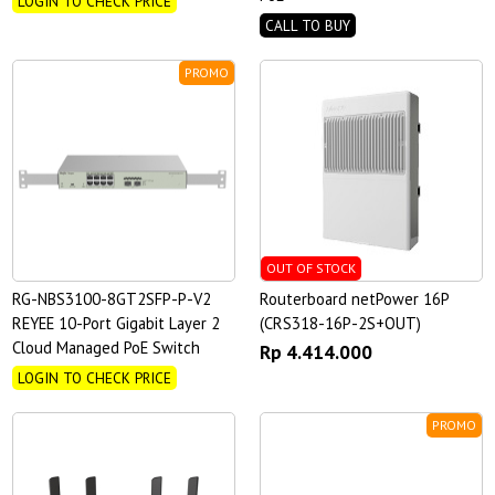
LOGIN TO CHECK PRICE
CALL TO BUY
PROMO
OUT OF STOCK
RG-NBS3100-8GT2SFP-P-V2
Routerboard netPower 16P
REYEE 10-Port Gigabit Layer 2
(CRS318-16P-2S+OUT)
Cloud Managed PoE Switch
Rp 4.414.000
LOGIN TO CHECK PRICE
PROMO