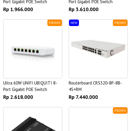
Port Gigabit POE Switch
Port Gigabit POE Switch
Rp 1.966.000
Rp 3.610.000
PROMO
NEW
PROMO
Ultra 60W UNIFI UBIQUITI 8-
Routerboard CRS320-8P-8B-
Port Gigabit POE Switch
4S+RM
Rp 2.618.000
Rp 7.440.000
PROMO