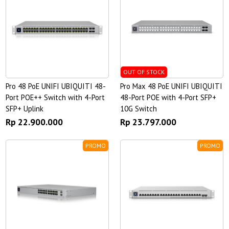
OUT OF STOCK
Pro 48 PoE UNIFI UBIQUITI 48-
Pro Max 48 PoE UNIFI UBIQUITI
Port POE++ Switch with 4-Port
48-Port POE with 4-Port SFP+
SFP+ Uplink
10G Switch
Rp 22.900.000
Rp 23.797.000
PROMO
PROMO