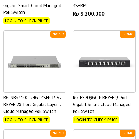
Gigabit Smart Cloud Managed
4S+RM
PoE Switch
Rp 9.200.000
LOGIN TO CHECK PRICE
PROMO
PROMO
RG-NBS3100-24GT4SFP-P-V2
RG-ES209GC-P REYEE 9-Port
REYEE 28-Port Gigabit Layer 2
Gigabit Smart Cloud Managed
Cloud Managed PoE Switch
PoE Switch
LOGIN TO CHECK PRICE
LOGIN TO CHECK PRICE
PROMO
PROMO