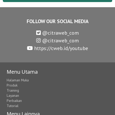
FOLLOW OUR SOCIAL MEDIA
@citraweb_com
@citraweb_com
https://cweb.id/youtube
Menu Utama
Halaman Muka
Produk
Training
Layanan
Perbaikan
Tutorial
Menu Lainnya