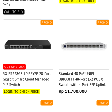
LOGIN TO CHECK PRICE
PoE+
CALL TO BUY
PROMO
PROMO
OUT OF STOCK
RG-ES228GS-LP REYEE 28-Port
Standard 48 PoE UNIFI
Gigabit Smart Cloud Managed
UBIQUITI 48-Port (32 POE+)
PoE Switch
Switch with 4-Port SFP Uplink
Rp 11.700.000
LOGIN TO CHECK PRICE
PROMO
PROMO