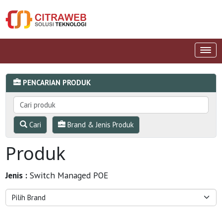
PENCARIAN PRODUK
Cari
Brand & Jenis Produk
Produk
Jenis :
Switch Managed POE