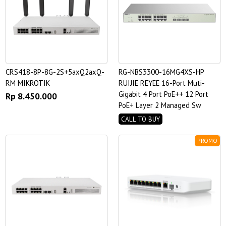
CRS418-8P-8G-2S+5axQ2axQ-
RG-NBS3300-16MG4XS-HP
RM MIKROTIK
RUIJIE REYEE 16-Port Muti-
Gigabit 4 Port PoE++ 12 Port
Rp 8.450.000
PoE+ Layer 2 Managed Sw
CALL TO BUY
PROMO