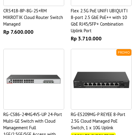
CRS418-8P-8G-2S+RM
Flex 2.5G PoE UNIFI UBIQUITI
MIKROTIK Cloud Router Switch
8-port 2.5 GbE PoE++ with 10
Managed
GbE RJ45/SFP+ Combination
Uplink Port
Rp 7.600.000
Rp 3.710.000
PROMO
RG-CS86-24MG4VS-UP 24-Port
RG-ES209MG-P REYEE 8-Port
Multi-GE Switch with Cloud
2.5G Cloud Managed PoE
Management Full
Switch, 1 x 10G Uplink
1GE/2.5GE/5GE Access with