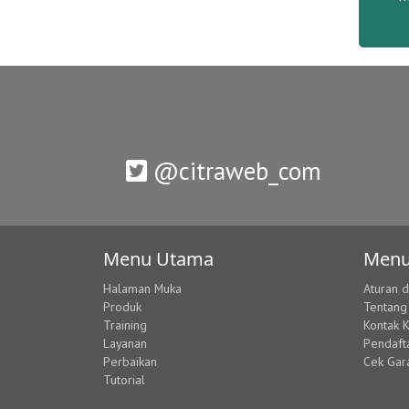
@citraweb_com
Menu Utama
Menu
Halaman Muka
Aturan 
Produk
Tentang
Training
Kontak 
Layanan
Pendaft
Perbaikan
Cek Gar
Tutorial