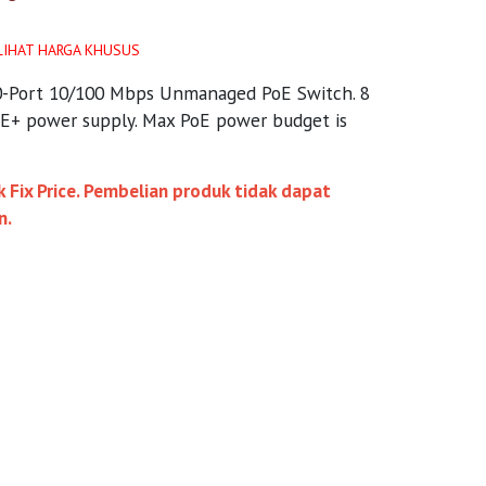
LIHAT HARGA KHUSUS
0-Port 10/100 Mbps Unmanaged PoE Switch. 8
oE+ power supply. Max PoE power budget is
 Fix Price. Pembelian produk tidak dapat
n.