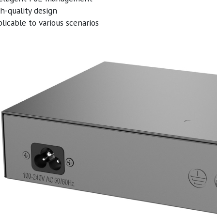
h-quality design
licable to various scenarios