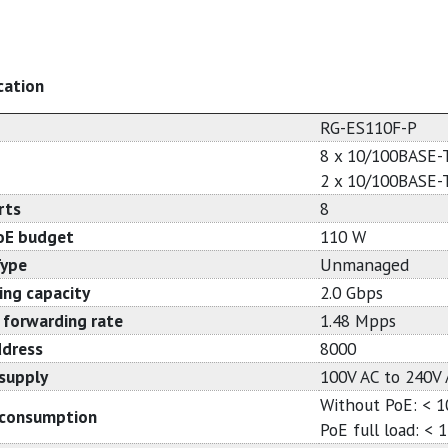
cation
RG-ES110F-P
8 x 10/100BASE-
2 x 10/100BASE-
rts
8
oE budget
110 W
Type
Unmanaged
ing capacity
2.0 Gbps
 forwarding rate
1.48 Mpps
dress
8000
supply
100V AC to 240V 
Without PoE: < 
consumption
PoE full load: < 