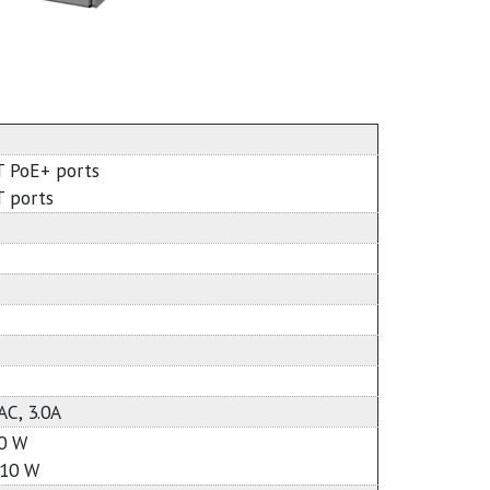
T PoE+ ports
T ports
AC, 3.0A
10 W
110 W