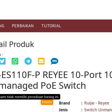
NG
PERBAIKAN
TUTORIAL
ail Produk
 :
-ES110F-P REYEE 10-Port 
managed PoE Switch
 kami tidak memiliki persediaan barang ini.
Brand
:
Ruijie - Reyee
PROMO
Jenis
:
Switch Unman