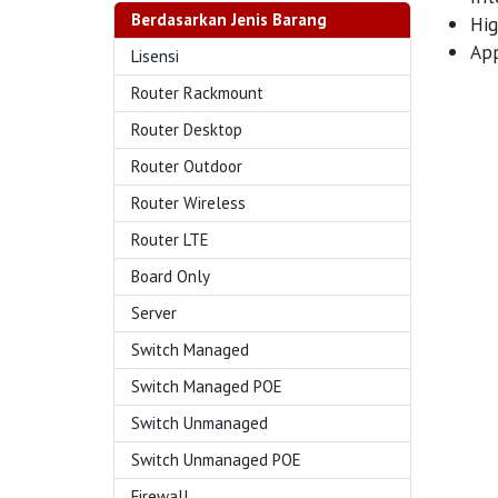
Berdasarkan Jenis Barang
Hig
App
Lisensi
Router Rackmount
Router Desktop
Router Outdoor
Router Wireless
Router LTE
Board Only
Server
Switch Managed
Switch Managed POE
Switch Unmanaged
Switch Unmanaged POE
Firewall