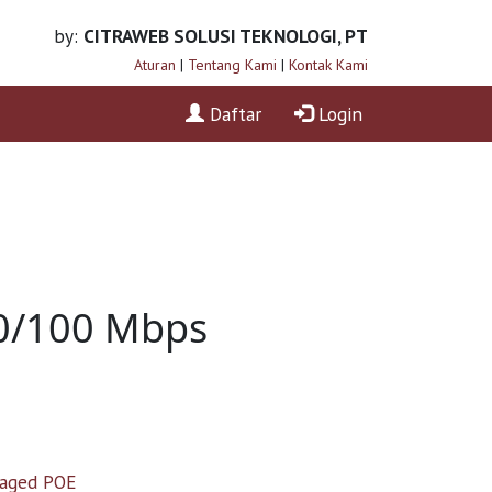
by:
CITRAWEB SOLUSI TEKNOLOGI, PT
Aturan
|
Tentang Kami
|
Kontak Kami
Daftar
Login
10/100 Mbps
aged POE