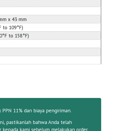
 mm x 43 mm
F to 109°F)
40°F to 158°F)
k PPN 11% dan biaya pengiriman.
ni, pastikanlah bahwa Anda telah
 kepada kami sebelum melakukan order.