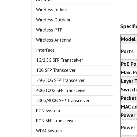
Wireless Indoor
Wireless Outdoor
Specifi
Wireless PTP
Model
Wireless Antenna
Interface
Ports
1G/2,5G SFP Transceiver
PoE Po
10G SFP Transceiver
Max. P
Layer 
25G/50G SFP Transceiver
Switch
40G/100G SFP Transceiver
Packet
200G/400G SFP Transceiver
MAC ad
PON System
Power 
PON SFP Transceiver
Power 
WDM System