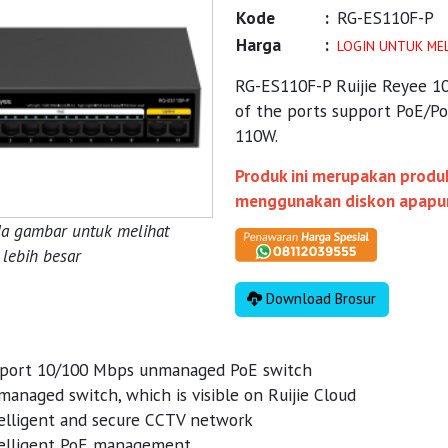
Kode
:
RG-ES110F-P
Harga
:
LOGIN UNTUK ME
RG-ES110F-P Ruijie Reyee 1
of the ports support PoE/P
110W.
Produk ini merupakan produk
menggunakan diskon apapu
da gambar untuk melihat
lebih besar
Download Brosur
port 10/100 Mbps unmanaged PoE switch
anaged switch, which is visible on Ruijie Cloud
elligent and secure CCTV network
elligent PoE management