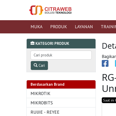
MUKA
PRODUK
LAYANAN
TRAINI
Det
KATEGORI PRODUK
Bagikan
Cari
RG
Berdasarkan Brand
Un
MIKROTIK
Saat ini
MIKROBITS
RUIJIE - REYEE