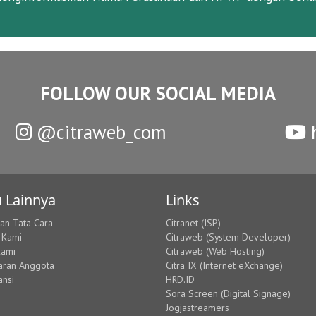
FOLLOW OUR SOCIAL MEDIA
@citraweb_com
h
 Lainnya
Links
dan Tata Cara
Citranet (ISP)
 Kami
Citraweb (System Developer)
Kami
Citraweb (Web Hosting)
aran Anggota
Citra IX (Internet eXchange)
ansi
HRD.ID
Sora Screen (Digital Signage)
Jogjastreamers