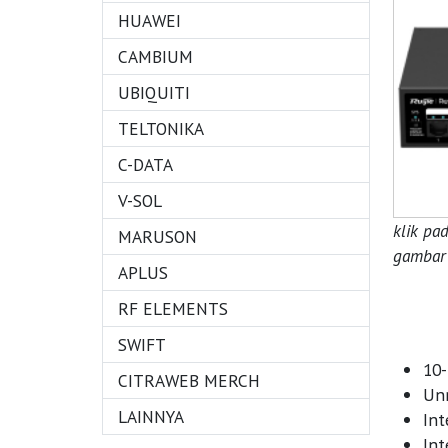
HUAWEI
CAMBIUM
UBIQUITI
TELTONIKA
C-DATA
V-SOL
klik pa
MARUSON
gambar 
APLUS
RF ELEMENTS
SWIFT
10-
CITRAWEB MERCH
Unm
LAINNYA
Int
Int