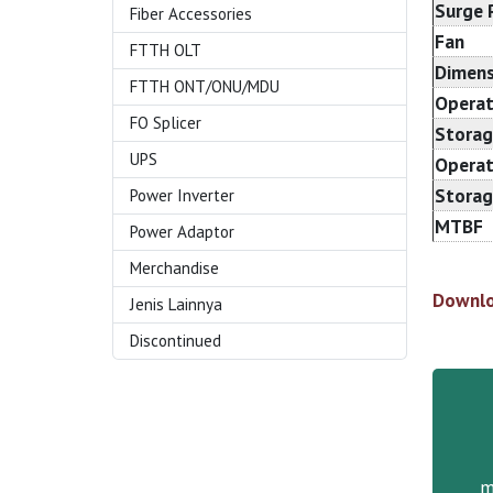
Surge 
Fiber Accessories
Fan
FTTH OLT
Dimens
FTTH ONT/ONU/MDU
Operat
FO Splicer
Storag
UPS
Operat
Storag
Power Inverter
MTBF
Power Adaptor
Merchandise
Downlo
Jenis Lainnya
Discontinued
m