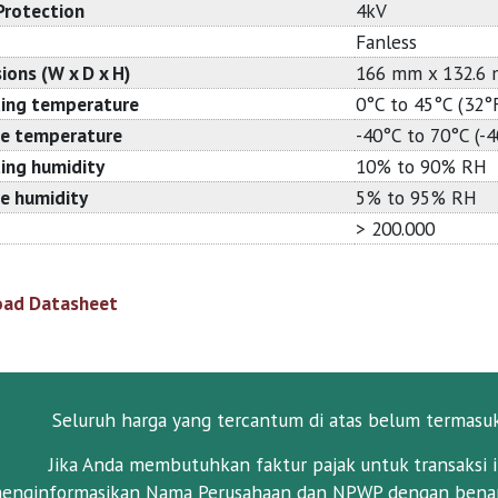
Protection
4kV
Fanless
ions (W x D x H)
166 mm x 132.6
ing temperature
0°C to 45°C (32°
e temperature
-40°C to 70°C (-
ing humidity
10% to 90% RH
e humidity
5% to 95% RH
> 200.000
ad Datasheet
Seluruh harga yang tercantum di atas belum termasu
Jika Anda membutuhkan faktur pajak untuk transaksi i
enginformasikan Nama Perusahaan dan NPWP dengan benar