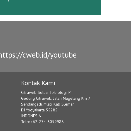
ttps://cweb.id/youtube
Kontak Kami
Citraweb Solusi Teknologi, PT
Gedung Citraweb, Jalan Magelang Km 7
Sendangadi, Mlati, Kab Sleman
DI Yogyakarta 55285
INDONESIA
Telp: +62-274-6059988