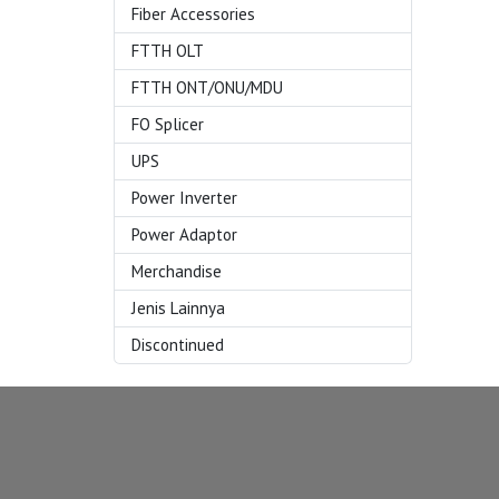
Fiber Accessories
FTTH OLT
FTTH ONT/ONU/MDU
FO Splicer
UPS
Power Inverter
Power Adaptor
Merchandise
Jenis Lainnya
Discontinued