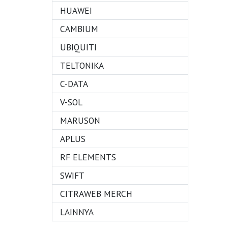
HUAWEI
CAMBIUM
UBIQUITI
TELTONIKA
C-DATA
V-SOL
MARUSON
APLUS
RF ELEMENTS
SWIFT
CITRAWEB MERCH
LAINNYA