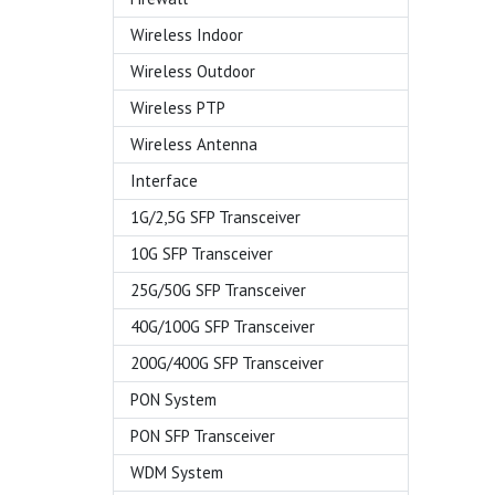
Wireless Indoor
Wireless Outdoor
Wireless PTP
Wireless Antenna
Interface
1G/2,5G SFP Transceiver
10G SFP Transceiver
25G/50G SFP Transceiver
40G/100G SFP Transceiver
200G/400G SFP Transceiver
PON System
PON SFP Transceiver
WDM System