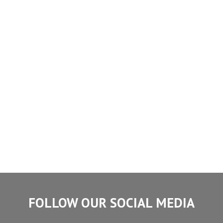
FOLLOW OUR SOCIAL MEDIA