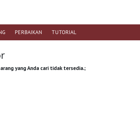
NG
PERBAIKAN
TUTORIAL
or
arang yang Anda cari tidak tersedia.;