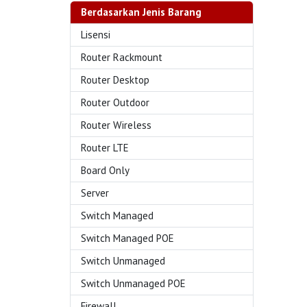
Berdasarkan Jenis Barang
Lisensi
Router Rackmount
Router Desktop
Router Outdoor
Router Wireless
Router LTE
Board Only
Server
Switch Managed
Switch Managed POE
Switch Unmanaged
Switch Unmanaged POE
Firewall