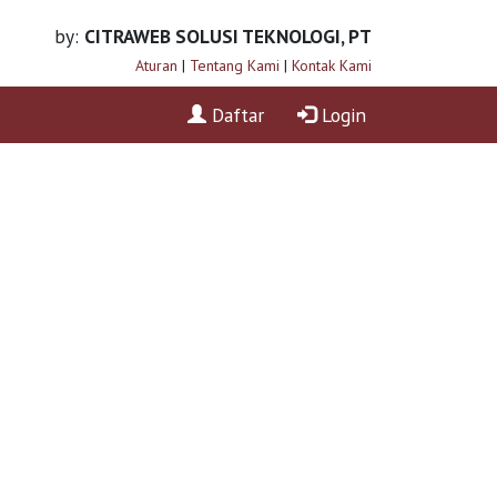
by:
CITRAWEB SOLUSI TEKNOLOGI, PT
Aturan
|
Tentang Kami
|
Kontak Kami
Daftar
Login