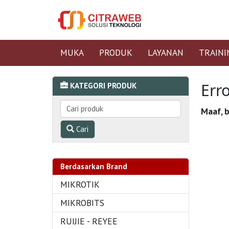
MUKA
PRODUK
LAYANAN
TRAINI
Err
KATEGORI PRODUK
Maaf, b
Cari
Berdasarkan Brand
MIKROTIK
MIKROBITS
RUIJIE - REYEE