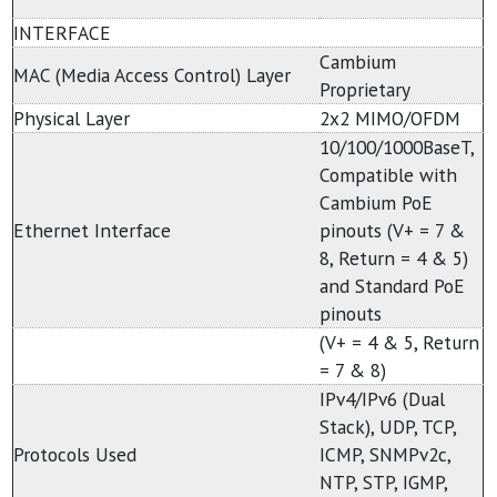
INTERFACE
Cambium
MAC (Media Access Control) Layer
Proprietary
Physical Layer
2x2 MIMO/OFDM
10/100/1000BaseT,
Compatible with
Cambium PoE
Ethernet Interface
pinouts (V+ = 7 &
8, Return = 4 & 5)
and Standard PoE
pinouts
(V+ = 4 & 5, Return
= 7 & 8)
IPv4/IPv6 (Dual
Stack), UDP, TCP,
Protocols Used
ICMP, SNMPv2c,
NTP, STP, IGMP,