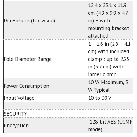
12.4 x 25.1 x 11.9
cm (4.9 x 9.9 x 4.7
Dimensions (h x w x d)
in) – with
mounting bracket
attached
1 – 1.6 in (2.5 – 4.1
cm) with included
Pole Diameter Range
clamp ; up to 2.25
in (5.7 cm) with
larger clamp
10 W Maximum, 5
Power Consumption
W Typical
Input Voltage
10 to 30 V
SECURITY
128-bit AES (CCMP
Encryption
mode)