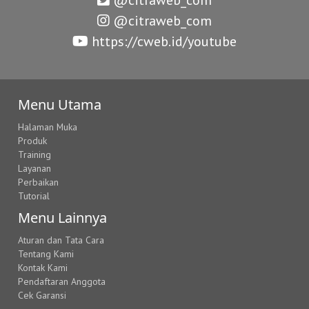
@citraweb_com
https://cweb.id/youtube
Menu Utama
Halaman Muka
Produk
Training
Layanan
Perbaikan
Tutorial
Menu Lainnya
Aturan dan Tata Cara
Tentang Kami
Kontak Kami
Pendaftaran Anggota
Cek Garansi