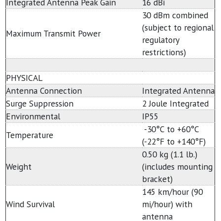
Integrated Antenna Peak Gain
16 dBi
30 dBm combined
(subject to regional
Maximum Transmit Power
regulatory
restrictions)
PHYSICAL
Antenna Connection
Integrated Antenna
Surge Suppression
2 Joule Integrated
Environmental
IP55
-30°C to +60°C
Temperature
(-22°F to +140°F)
0.50 kg (1.1 lb.)
Weight
(includes mounting
bracket)
145 km/hour (90
Wind Survival
mi/hour) with
antenna