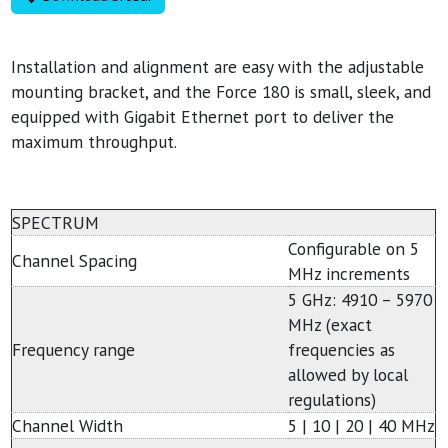
Installation and alignment are easy with the adjustable
mounting bracket, and the Force 180 is small, sleek, and
equipped with Gigabit Ethernet port to deliver the
maximum throughput.
SPECTRUM
Configurable on 5
Channel Spacing
MHz increments
5 GHz: 4910 – 5970
MHz (exact
Frequency range
frequencies as
allowed by local
regulations)
Channel Width
5 | 10 | 20 | 40 MHz