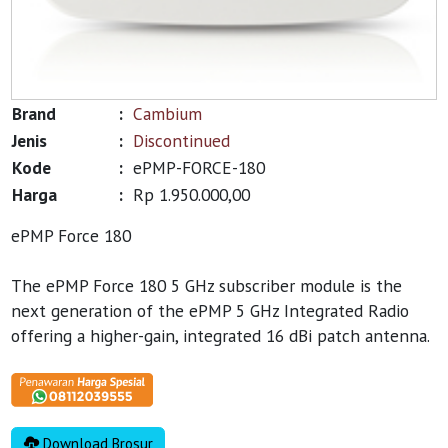
Brand
:
Cambium
Jenis
:
Discontinued
Kode
:
ePMP-FORCE-180
Harga
:
Rp 1.950.000,00
ePMP Force 180
The ePMP Force 180 5 GHz subscriber module is the
next generation of the ePMP 5 GHz Integrated Radio
offering a higher-gain, integrated 16 dBi patch antenna.
Download Brosur