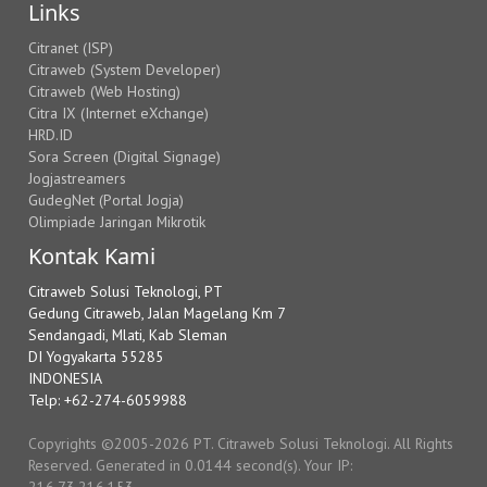
Links
Citranet (ISP)
Citraweb (System Developer)
Citraweb (Web Hosting)
Citra IX (Internet eXchange)
HRD.ID
Sora Screen (Digital Signage)
Jogjastreamers
GudegNet (Portal Jogja)
Olimpiade Jaringan Mikrotik
Kontak Kami
Citraweb Solusi Teknologi, PT
Gedung Citraweb, Jalan Magelang Km 7
Sendangadi, Mlati, Kab Sleman
DI Yogyakarta 55285
INDONESIA
Telp: +62-274-6059988
Copyrights ©2005-2026 PT. Citraweb Solusi Teknologi. All Rights
Reserved. Generated in 0.0144 second(s). Your IP:
216.73.216.153