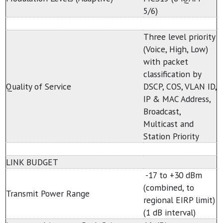
5/6)
Three level priority
(Voice, High, Low)
with packet
classification by
Quality of Service
DSCP, COS, VLAN ID,
IP & MAC Address,
Broadcast,
Multicast and
Station Priority
LINK BUDGET
-17 to +30 dBm
(combined, to
Transmit Power Range
regional EIRP limit)
(1 dB interval)