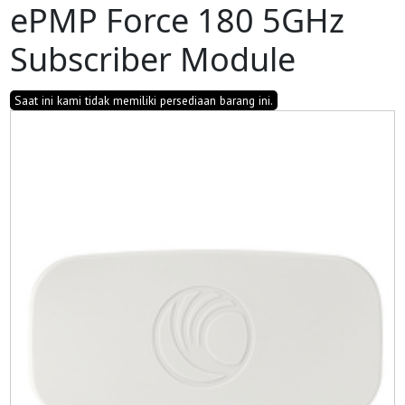
ePMP Force 180 5GHz
Subscriber Module
Saat ini kami tidak memiliki persediaan barang ini.