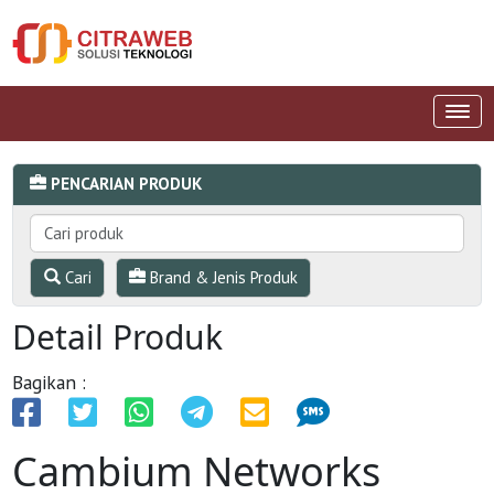
PENCARIAN PRODUK
Cari
Brand & Jenis Produk
Detail Produk
Bagikan :
Cambium Networks