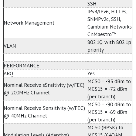
SSH
IPv4/IPv6, HTTPs,
SNMPv2c, SSH,
Network Management
Cambium Networks
CnMaestro™
802.1Q with 802.1p
VLAN
priority
PERFORMANCE
ARQ
Yes
MCS0 = -93 dBm to
Nominal Receive sSnsitivity (w/FEC)
MCS15 = -72 dBm
@ 200MHz Channel
(per branch)
MCS0 = -90 dBm to
Nominal Receive Sensitivity (w/FEC)
MCS15 = -69 dBm
@ 40MHz Channel
(per branch)
MCS0 (BPSK) to
Modulation Levels (Adaptive)
MCS15 (64QAM