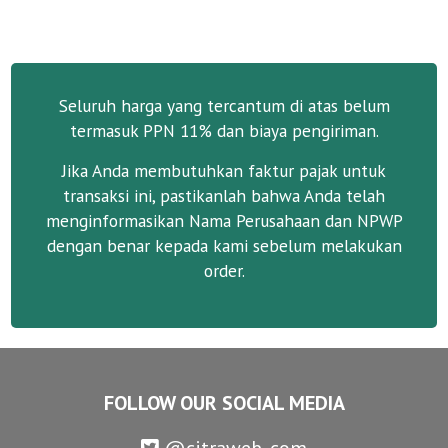
Seluruh harga yang tercantum di atas belum
termasuk PPN 11% dan biaya pengiriman.
Jika Anda membutuhkan faktur pajak untuk
transaksi ini, pastikanlah bahwa Anda telah
menginformasikan Nama Perusahaan dan NPWP
dengan benar kepada kami sebelum melakukan
order.
FOLLOW OUR SOCIAL MEDIA
@citraweb_com