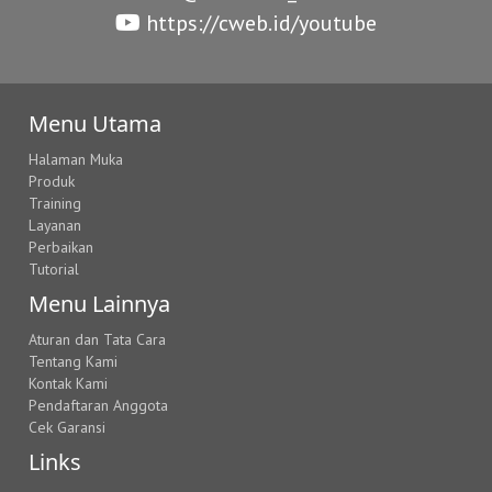
https://cweb.id/youtube
Menu Utama
Halaman Muka
Produk
Training
Layanan
Perbaikan
Tutorial
Menu Lainnya
Aturan dan Tata Cara
Tentang Kami
Kontak Kami
Pendaftaran Anggota
Cek Garansi
Links