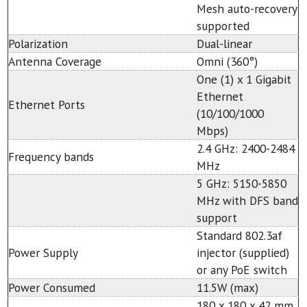
Mesh auto-recovery
supported
Polarization
Dual-linear
Antenna Coverage
Omni (360°)
One (1) x 1 Gigabit
Ethernet
Ethernet Ports
(10/100/1000
Mbps)
2.4 GHz: 2400-2484
Frequency bands
MHz
5 GHz: 5150-5850
MHz with DFS band
support
Standard 802.3af
Power Supply
injector (supplied)
or any PoE switch
Power Consumed
11.5W (max)
180 x 180 x 42 mm