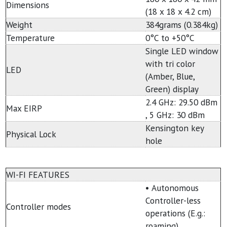
Dimensions
(18 x 18 x 4.2 cm)
Weight
384grams (0.384kg)
Temperature
0°C to +50°C
Single LED window
with tri color
LED
(Amber, Blue,
Green) display
2.4 GHz: 29.50 dBm
Max EIRP
, 5 GHz: 30 dBm
Kensington key
Physical Lock
hole
WI-FI FEATURES
• Autonomous
Controller-less
Controller modes
operations (E.g.:
roaming)