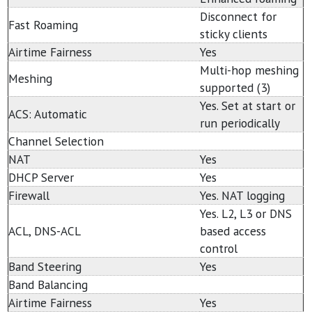
Disconnect for
Fast Roaming
sticky clients
Airtime Fairness
Yes
Multi-hop meshing
Meshing
supported (3)
Yes. Set at start or
ACS: Automatic
run periodically
Channel Selection
NAT
Yes
DHCP Server
Yes
Firewall
Yes. NAT logging
Yes. L2, L3 or DNS
ACL, DNS-ACL
based access
control
Band Steering
Yes
Band Balancing
Airtime Fairness
Yes