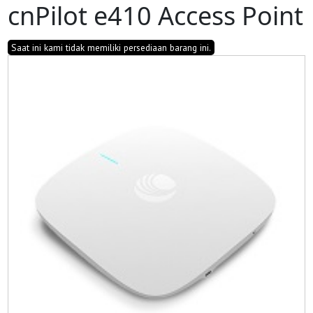
cnPilot e410 Access Point
Saat ini kami tidak memiliki persediaan barang ini.