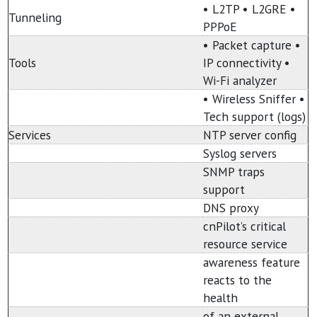
• L2TP • L2GRE •
Tunneling
PPPoE
• Packet capture •
Tools
IP connectivity •
Wi-Fi analyzer
• Wireless Sniffer •
Tech support (logs)
Services
NTP server config
Syslog servers
SNMP traps
support
DNS proxy
cnPilot’s critical
resource service
awareness feature
reacts to the
health
of an external