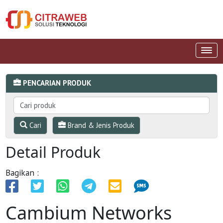
PENCARIAN PRODUK
Cari
Brand & Jenis Produk
Detail Produk
Bagikan :
Cambium Networks