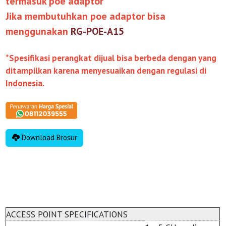
termasuk poe adaptor
Jika membutuhkan poe adaptor bisa
menggunakan
RG-POE-A15
*Spesifikasi perangkat dijual bisa berbeda dengan yang
ditampilkan karena menyesuaikan dengan regulasi di
Indonesia.
Download Brosur
ACCESS POINT SPECIFICATIONS