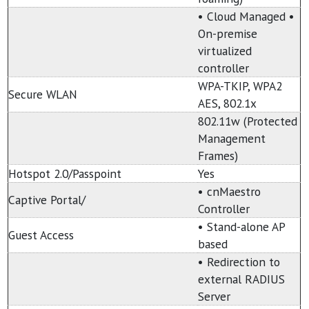
• Cloud Managed •
On-premise
virtualized
controller
WPA-TKIP, WPA2
Secure WLAN
AES, 802.1x
802.11w (Protected
Management
Frames)
Hotspot 2.0/Passpoint
Yes
• cnMaestro
Captive Portal/
Controller
• Stand-alone AP
Guest Access
based
• Redirection to
external RADIUS
Server