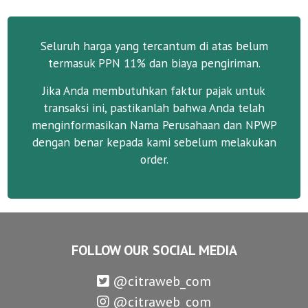
Seluruh harga yang tercantum di atas belum
termasuk PPN 11% dan biaya pengiriman.
Jika Anda membutuhkan faktur pajak untuk
transaksi ini, pastikanlah bahwa Anda telah
menginformasikan Nama Perusahaan dan NPWP
dengan benar kepada kami sebelum melakukan
order.
FOLLOW OUR SOCIAL MEDIA
@citraweb_com
@citraweb_com