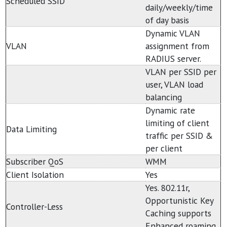
Scheduled SSID
daily/weekly/time
of day basis
Dynamic VLAN
VLAN
assignment from
RADIUS server.
VLAN per SSID per
user, VLAN load
balancing
Dynamic rate
limiting of client
Data Limiting
traffic per SSID &
per client
Subscriber QoS
WMM
Client Isolation
Yes
Yes. 802.11r,
Opportunistic Key
Controller-Less
Caching supports
Enhanced roaming