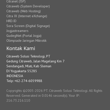
Citranet (ISP)
Citraweb (System Developer)
Citraweb (Web Hosting)
Citra IX (Internet eXchange)
HRD.ID
Sora Screen (Digital Signage)
Jogjastreamers
GudegNet (Portal Jogja)
Olimpiade Jaringan Mikrotik
Kontak Kami
Citraweb Solusi Teknologi, PT
Gedung Citraweb, Jalan Magelang Km 7
Sendangadi, Mlati, Kab Sleman
DI Yogyakarta 55285
INDONESIA
Telp: +62-274-6059988
Copyrights ©2005-2026 PT. Citraweb Solusi Teknologi. All Rights
Reserved. Generated in 0.0146 second(s). Your IP:
216.73.216.110