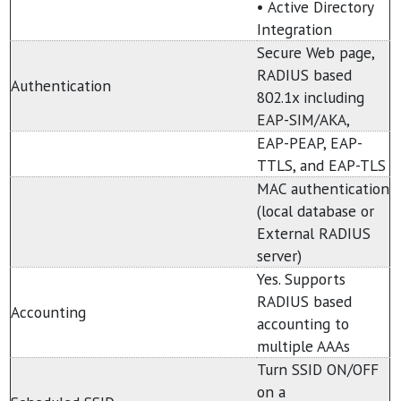
• Active Directory
Integration
Secure Web page,
RADIUS based
Authentication
802.1x including
EAP-SIM/AKA,
EAP-PEAP, EAP-
TTLS, and EAP-TLS
MAC authentication
(local database or
External RADIUS
server)
Yes. Supports
RADIUS based
Accounting
accounting to
multiple AAAs
Turn SSID ON/OFF
on a