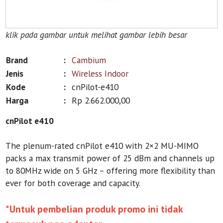
klik pada gambar untuk melihat gambar lebih besar
Brand
:
Cambium
Jenis
:
Wireless Indoor
Kode
:
cnPilot-e410
Harga
:
Rp 2.662.000,00
cnPilot e410
The plenum-rated cnPilot e410 with 2×2 MU-MIMO
packs a max transmit power of 25 dBm and channels up
to 80MHz wide on 5 GHz – offering more flexibility than
ever for both coverage and capacity.
*Untuk pembelian produk promo ini tidak