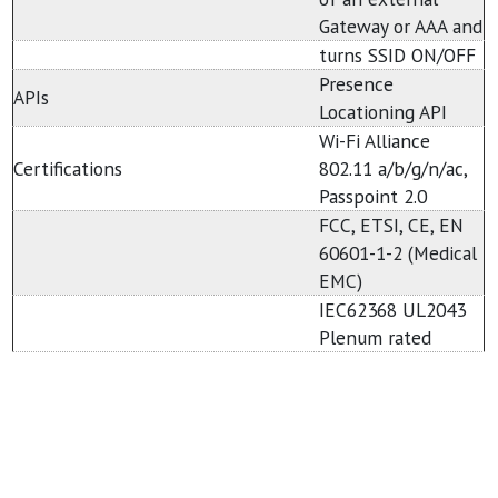
Gateway or AAA and
turns SSID ON/OFF
Presence
APIs
Locationing API
Wi-Fi Alliance
Certifications
802.11 a/b/g/n/ac,
Passpoint 2.0
FCC, ETSI, CE, EN
60601-1-2 (Medical
EMC)
IEC62368 UL2043
Plenum rated