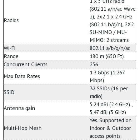
1 x 5 GHz radio
(802.11 a/n/ac Wave
2), 2x2 1 x 2.4 GHz
Radios
(802.11 b/g/n), 2X2
SU-MIMO / MU-
MIMO: 2 streams
Wi-Fi
802.11 a/b/g/n/ac
Range
180 m (650 Ft)
Concurrent Clients
256
1.3 Gbps (1,267
Max Data Rates
Mbps)
32 SSIDs (16 per
SSID
radio)
5.24 dBi (2.4 GHz) ,
Antenna gain
5.47 dBi (5 GHz)
Yes. Supported on
Multi-Hop Mesh
Indoor & Outdoor
access points.