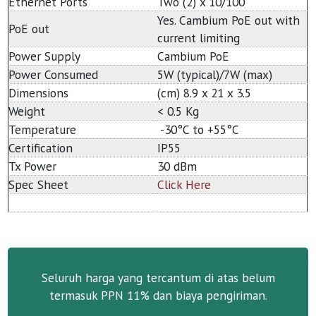
Ethernet Ports
Two (2) x 10/100
Yes. Cambium PoE out with
PoE out
current limiting
Power Supply
Cambium PoE
Power Consumed
5W (typical)/7W (max)
Dimensions
(cm) 8.9 x 21 x 3.5
Weight
< 0.5 Kg
Temperature
-30°C to +55°C
Certification
IP55
Tx Power
30 dBm
Spec Sheet
Click Here
Seluruh harga yang tercantum di atas belum
termasuk PPN 11% dan biaya pengiriman.