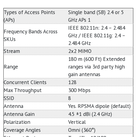
Types of Access Points
Single band (SB) 2.4 or 5
(APs)
GHz APs 1
IEEE 802.11n: 2.4 – 2.484
Frequency Bands Across
GHz / IEEE 802.11g: 2.4 –
SKUs
2.484 GHz
Stream
2x2 MIMO
180 m (600 Ft) Extended
Range
ranges via 3rd party high
gain antennas
Concurrent Clients
128
Max Throughput
300 Mbps
SSID
8
Antenna
Yes. RPSMA dipole (default)
Antenna Gain
4.5 ±1 dBi (2.4 GHz)
Polarization
Vertical
Coverage Angles
Omni (360°)