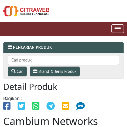
PENCARIAN PRODUK
Cari
Brand & Jenis Produk
Detail Produk
Bagikan :
Cambium Networks