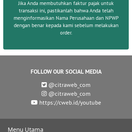
Jika Anda membutuhkan faktur pajak untuk
transaksi ini, pastikanlah bahwa Anda telah
menginformasikan Nama Perusahaan dan NPWP
dengan benar kepada kami sebelum melakukan
order.
FOLLOW OUR SOCIAL MEDIA
@citraweb_com
@citraweb_com
https://cweb.id/youtube
Menu Utama