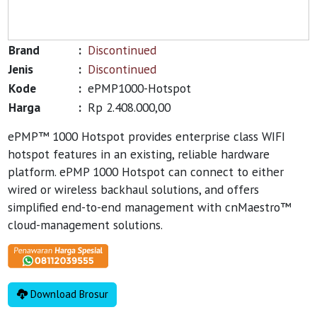
Brand
:
Discontinued
Jenis
:
Discontinued
Kode
:
ePMP1000-Hotspot
Harga
:
Rp 2.408.000,00
ePMP™ 1000 Hotspot provides enterprise class WIFI
hotspot features in an existing, reliable hardware
platform. ePMP 1000 Hotspot can connect to either
wired or wireless backhaul solutions, and offers
simplified end-to-end management with cnMaestro™
cloud-management solutions.
Download Brosur