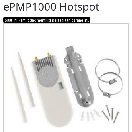
ePMP1000 Hotspot
Saat ini kami tidak memiliki persediaan barang ini.