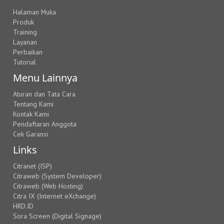
Halaman Muka
Produk
Training
Layanan
Perbaikan
Tutorial
Menu Lainnya
Aturan dan Tata Cara
Tentang Kami
Kontak Kami
Pendaftaran Anggota
Cek Garansi
Links
Citranet (ISP)
Citraweb (System Developer)
Citraweb (Web Hosting)
Citra IX (Internet eXchange)
HRD.ID
Sora Screen (Digital Signage)