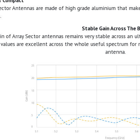
& Compact
ector Antennas are made of high grade aluminium that mak
.
Stable Gain Across The 
in of Array Sector antennas remains very stable across an u
alues are excellent across the whole useful spectrum for 
antenna.