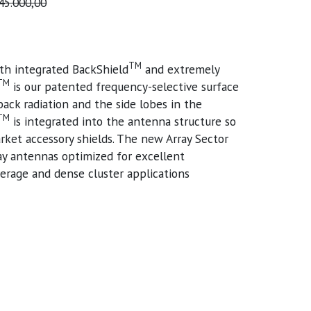
45.000,00
TM
th integrated BackShield
and extremely
TM
is our patented frequency-selective surface
back radiation and the side lobes in the
TM
is integrated into the antenna structure so
rket accessory shields. The new Array Sector
ray antennas optimized for excellent
erage and dense cluster applications