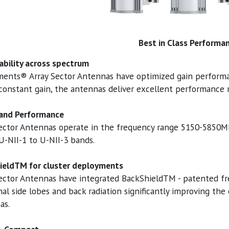
Best in Class Performa
ability across spectrum
ments® Array Sector Antennas have optimized gain perform
constant gain, the antennas deliver excellent performance r
and Performance
Sector Antennas operate in the frequency range 5150-5850
U-NII-1 to U-NII-3 bands.
ieldTM for cluster deployments
ector Antennas have integrated BackShieldTM - patented fr
al side lobes and back radiation significantly improving the 
as.