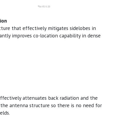
ion
ure that effectively mitigates sidelobes in
antly improves co-location capability in dense
ffectively attenuates back radiation and the
 the antenna structure so there is no need for
elds.