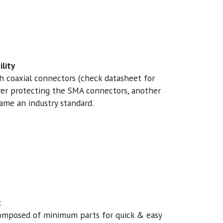
lity
th coaxial connectors (check datasheet for
over protecting the SMA connectors, another
me an industry standard.
t
composed of minimum parts for quick & easy