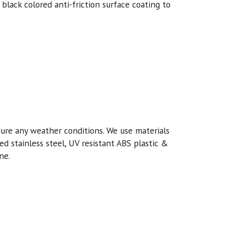
 black colored anti-friction surface coating to
ure any weather conditions. We use materials
d stainless steel, UV resistant ABS plastic &
ne.