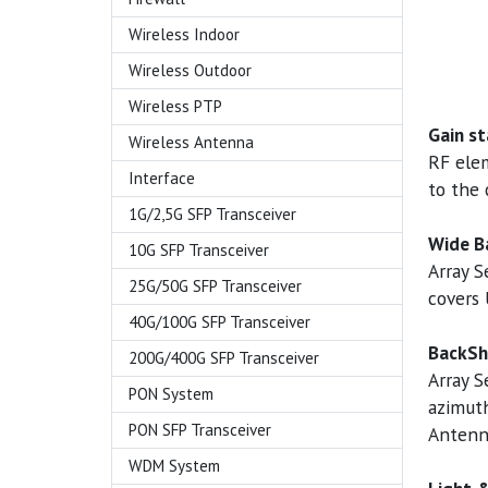
Wireless Indoor
Wireless Outdoor
Wireless PTP
Gain st
Wireless Antenna
RF ele
Interface
to the 
1G/2,5G SFP Transceiver
Wide B
10G SFP Transceiver
Array 
25G/50G SFP Transceiver
covers 
40G/100G SFP Transceiver
BackSh
200G/400G SFP Transceiver
Array S
PON System
azimuth
PON SFP Transceiver
Antenn
WDM System