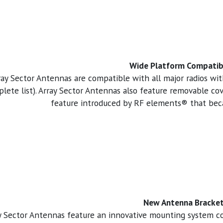
Wide Platform Compatibi
ray Sector Antennas are compatible with all major radios wi
lete list). Array Sector Antennas also feature removable c
feature introduced by RF elements® that beca
New Antenna Bracke
y Sector Antennas feature an innovative mounting system 