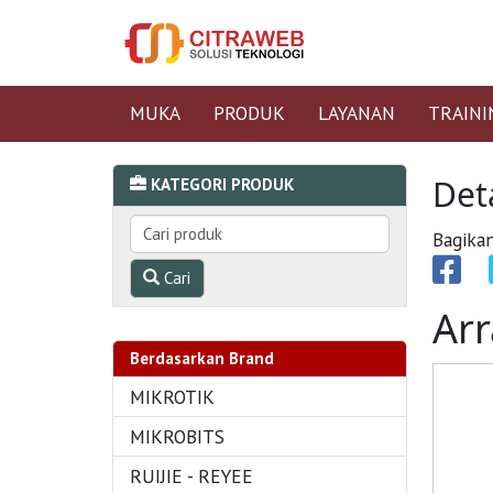
MUKA
PRODUK
LAYANAN
TRAINI
Det
KATEGORI PRODUK
Bagikan
Cari
Arr
Berdasarkan Brand
MIKROTIK
MIKROBITS
RUIJIE - REYEE