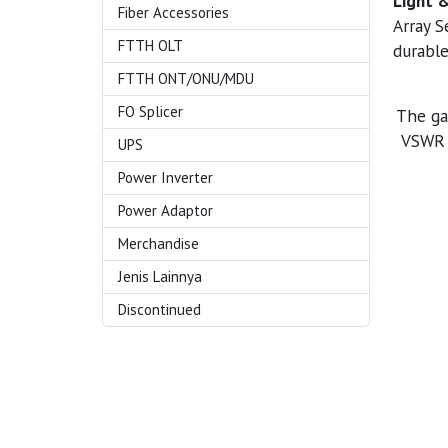
Light 
Fiber Accessories
Array S
FTTH OLT
durable
FTTH ONT/ONU/MDU
FO Splicer
The ga
VSWR v
UPS
Power Inverter
Power Adaptor
Merchandise
Jenis Lainnya
Discontinued