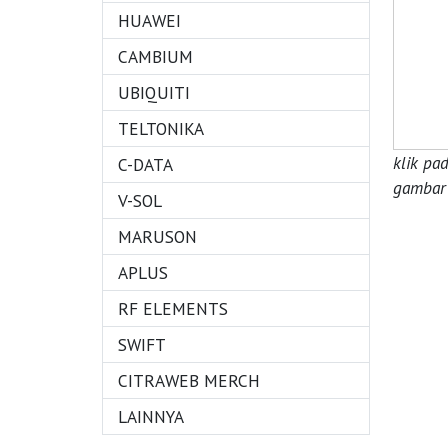
HUAWEI
CAMBIUM
UBIQUITI
TELTONIKA
klik pa
C-DATA
gambar 
V-SOL
MARUSON
APLUS
RF ELEMENTS
SWIFT
CITRAWEB MERCH
LAINNYA