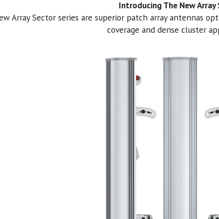
Introducing The New Array
w Array Sector series are superior patch array antennas opt
coverage and dense cluster app