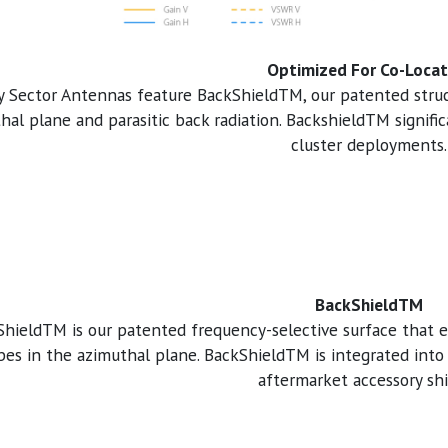
Optimized For Co-Locat
y Sector Antennas feature BackShieldTM, our patented struct
hal plane and parasitic back radiation. BackshieldTM signific
cluster deployments.
BackShieldTM
hieldTM is our patented frequency-selective surface that e
obes in the azimuthal plane. BackShieldTM is integrated into
aftermarket accessory shi