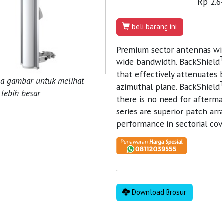
Rp 2.6
beli barang ini
Premium sector antennas wi
wide bandwidth. BackShield
that effectively attenuates 
da gambar untuk melihat
azimuthal plane. BackShield
lebih besar
there is no need for afterma
series are superior patch ar
performance in sectorial cov
.
Download Brosur