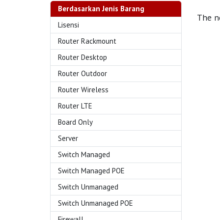
Berdasarkan Jenis Barang
The ne
Lisensi
Router Rackmount
Router Desktop
Router Outdoor
Router Wireless
Router LTE
Board Only
Server
Switch Managed
Switch Managed POE
Switch Unmanaged
Switch Unmanaged POE
Firewall