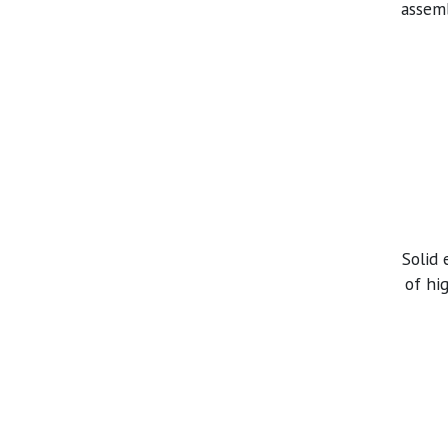
assemb
Solid
of hi