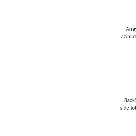
Arra
azimut
BackS
side l