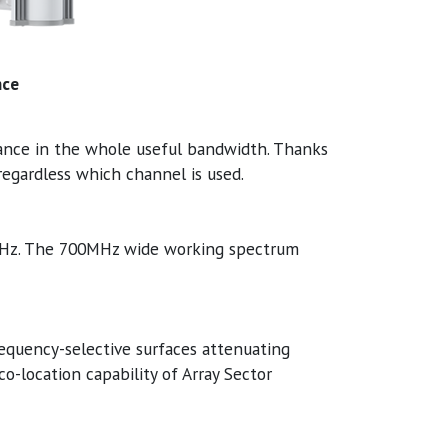
nce
ance in the whole useful bandwidth. Thanks
egardless which channel is used.
MHz. The 700MHz wide working spectrum
equency-selective surfaces attenuating
co-location capability of Array Sector