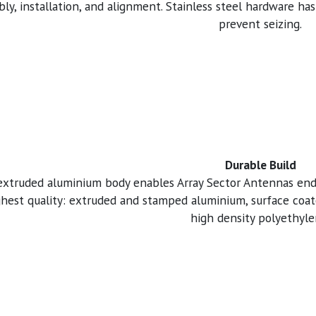
ly, installation, and alignment. Stainless steel hardware has
prevent seizing.
Durable Build
 extruded aluminium body enables Array Sector Antennas end
ghest quality: extruded and stamped aluminium, surface coate
high density polyethyle