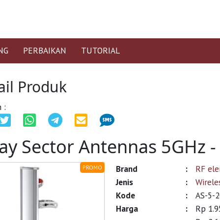
NG
PERBAIKAN
TUTORIAL
ail Produk
 :
ay Sector Antennas 5GHz 
Brand
:
RF el
PROMO
Jenis
:
Wirele
Kode
:
AS-5-2
Harga
:
Rp 1.9