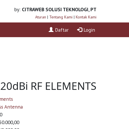
by:
CITRAWEB SOLUSI TEKNOLOGI, PT
Aturan
|
Tentang Kami
|
Kontak Kami
Daftar
Login
- 20dBi RF ELEMENTS
ements
ss Antenna
0
50.000,00