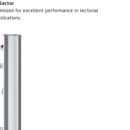
 Sector
imized for excellent performance in sectorial
lications.