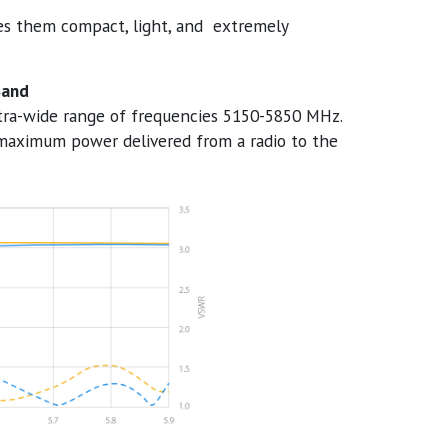
es them compact, light, and extremely
Band
ltra-wide range of frequencies 5150-5850 MHz.
maximum power delivered from a radio to the