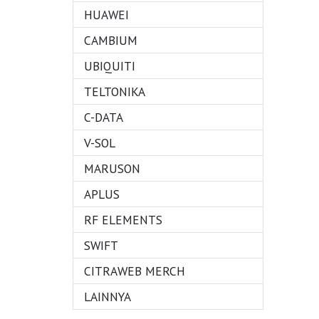
HUAWEI
CAMBIUM
UBIQUITI
TELTONIKA
C-DATA
V-SOL
MARUSON
APLUS
RF ELEMENTS
SWIFT
CITRAWEB MERCH
LAINNYA