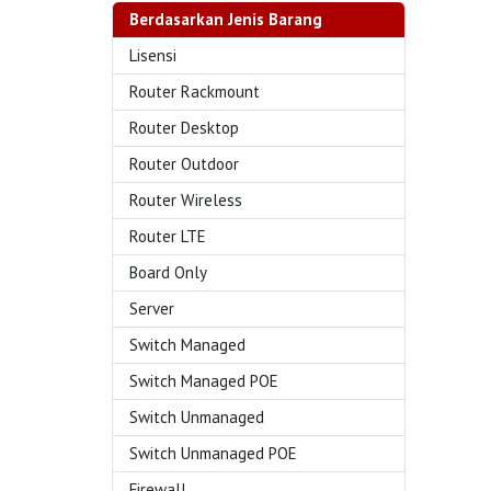
Berdasarkan Jenis Barang
Lisensi
Router Rackmount
Router Desktop
Router Outdoor
Router Wireless
Router LTE
Board Only
Server
Switch Managed
Switch Managed POE
Switch Unmanaged
Switch Unmanaged POE
Firewall