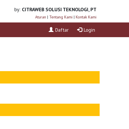
by:
CITRAWEB SOLUSI TEKNOLOGI, PT
Aturan
|
Tentang Kami
|
Kontak Kami
Daftar
Login