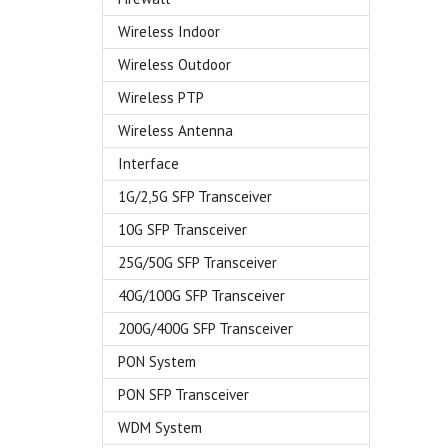
Wireless Indoor
Wireless Outdoor
Wireless PTP
Wireless Antenna
Interface
1G/2,5G SFP Transceiver
10G SFP Transceiver
25G/50G SFP Transceiver
40G/100G SFP Transceiver
200G/400G SFP Transceiver
PON System
PON SFP Transceiver
WDM System