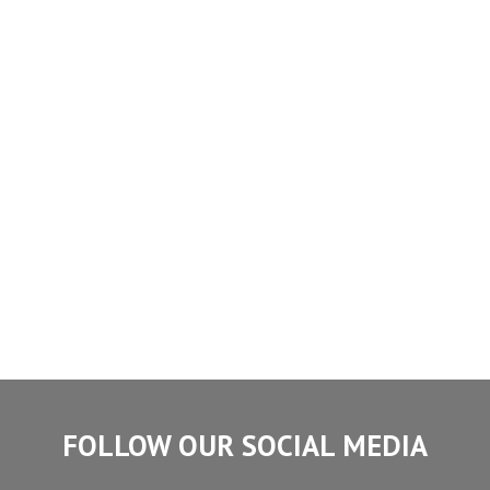
FOLLOW OUR SOCIAL MEDIA