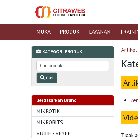
MUKA
PRODUK
LAYANAN
TRAINI
Artikel
KATEGORI PRODUK
Kate
Cari
Arti
Zer
Berdasarkan Brand
MIKROTIK
Vid
MIKROBITS
RUIJIE - REYEE
Tidak a