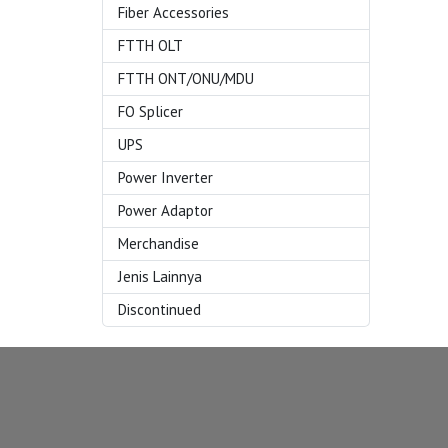
Fiber Accessories
FTTH OLT
FTTH ONT/ONU/MDU
FO Splicer
UPS
Power Inverter
Power Adaptor
Merchandise
Jenis Lainnya
Discontinued