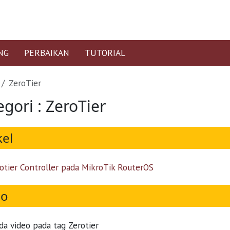
NG
PERBAIKAN
TUTORIAL
ZeroTier
gori : ZeroTier
kel
otier Controller pada MikroTik RouterOS
eo
da video pada tag Zerotier