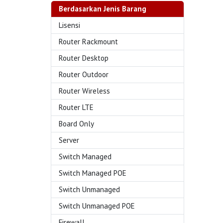
Berdasarkan Jenis Barang
Lisensi
Router Rackmount
Router Desktop
Router Outdoor
Router Wireless
Router LTE
Board Only
Server
Switch Managed
Switch Managed POE
Switch Unmanaged
Switch Unmanaged POE
Firewall