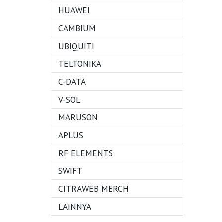
HUAWEI
CAMBIUM
UBIQUITI
TELTONIKA
C-DATA
V-SOL
MARUSON
APLUS
RF ELEMENTS
SWIFT
CITRAWEB MERCH
LAINNYA