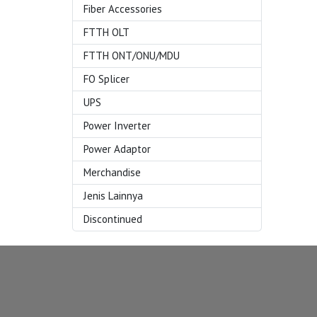
Fiber Accessories
FTTH OLT
FTTH ONT/ONU/MDU
FO Splicer
UPS
Power Inverter
Power Adaptor
Merchandise
Jenis Lainnya
Discontinued