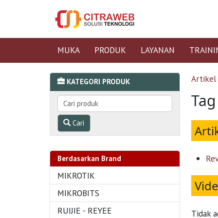
MUKA
PRODUK
LAYANAN
TRAINI
Artikel
KATEGORI PRODUK
Tag
Cari
Arti
Rev
Berdasarkan Brand
MIKROTIK
Vid
MIKROBITS
RUIJIE - REYEE
Tidak a