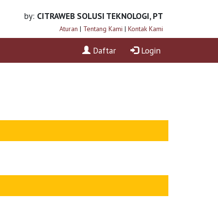
by:
CITRAWEB SOLUSI TEKNOLOGI, PT
Aturan
|
Tentang Kami
|
Kontak Kami
Daftar
Login