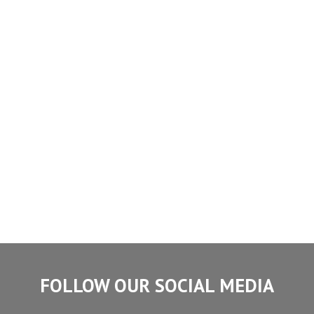
FOLLOW OUR SOCIAL MEDIA