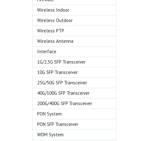
Wireless Indoor
Wireless Outdoor
Wireless PTP
Wireless Antenna
Interface
1G/2,5G SFP Transceiver
10G SFP Transceiver
25G/50G SFP Transceiver
40G/100G SFP Transceiver
200G/400G SFP Transceiver
PON System
PON SFP Transceiver
WDM System