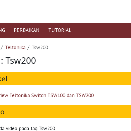
NG
PERBAIKAN
TUTORIAL
Teltonika
Tsw200
 : Tsw200
kel
iew Teltonika Switch TSW100 dan TSW200
eo
da video pada tag Tsw200