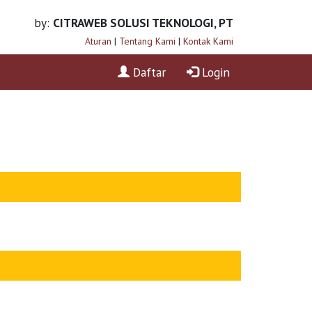
by:
CITRAWEB SOLUSI TEKNOLOGI, PT
Aturan
|
Tentang Kami
|
Kontak Kami
Daftar
Login