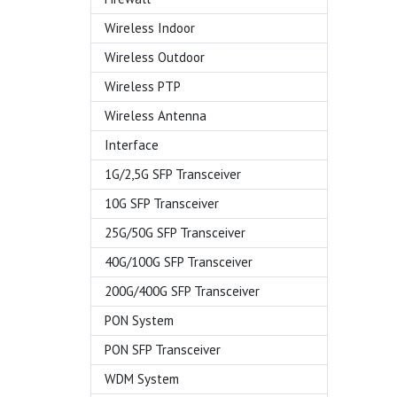
Wireless Indoor
Wireless Outdoor
Wireless PTP
Wireless Antenna
Interface
1G/2,5G SFP Transceiver
10G SFP Transceiver
25G/50G SFP Transceiver
40G/100G SFP Transceiver
200G/400G SFP Transceiver
PON System
PON SFP Transceiver
WDM System