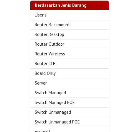
Berdasarkan Jenis Barang
Lisensi
Router Rackmount
Router Desktop
Router Outdoor
Router Wireless
Router LTE
Board Only
Server
Switch Managed
Switch Managed POE
Switch Unmanaged
Switch Unmanaged POE
Firewall