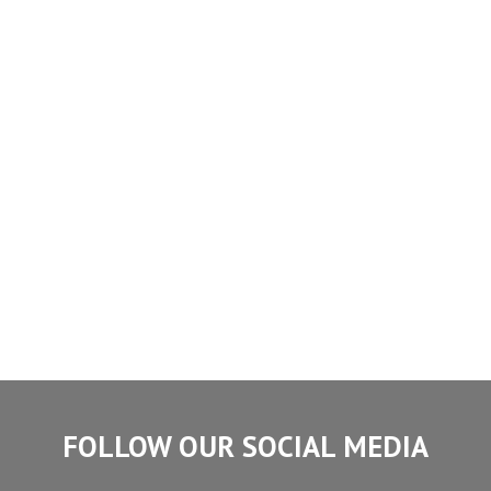
FOLLOW OUR SOCIAL MEDIA