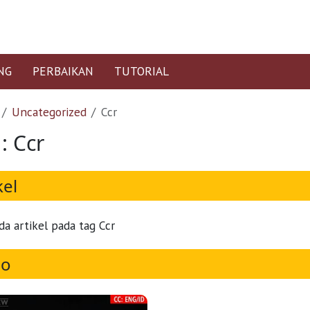
NG
PERBAIKAN
TUTORIAL
Uncategorized
Ccr
: Ccr
kel
da artikel pada tag Ccr
eo