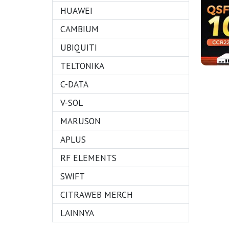
HUAWEI
CAMBIUM
UBIQUITI
TELTONIKA
C-DATA
V-SOL
MARUSON
APLUS
RF ELEMENTS
SWIFT
CITRAWEB MERCH
LAINNYA