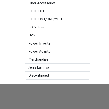
Fiber Accessories
FTTH OLT
FTTH ONT/ONU/MDU
FO Splicer
UPS
Power Inverter
Power Adaptor
Merchandise
Jenis Lainnya
Discontinued