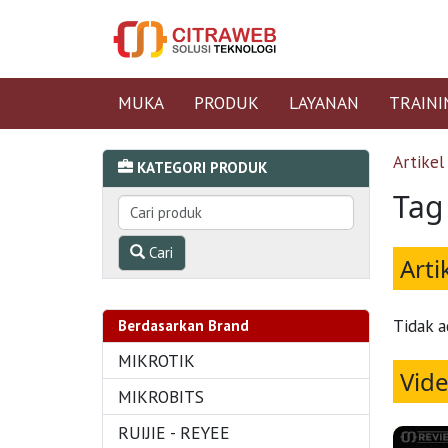
MUKA
PRODUK
LAYANAN
TRAINI
Artikel
KATEGORI PRODUK
Tag 
Cari
Arti
Tidak a
Berdasarkan Brand
MIKROTIK
Vid
MIKROBITS
RUIJIE - REYEE