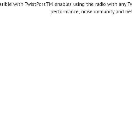
tible with TwistPortTM enables using the radio with any 
performance, noise immunity and netw