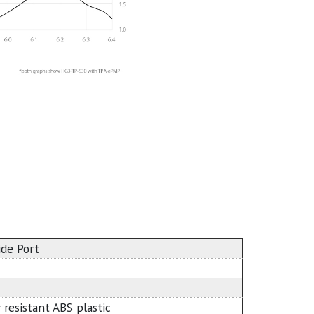
ide Port
 resistant ABS plastic