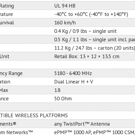
Rating
UL 94 HB
ature
-40°C to +60°C (-40°F to +140°F)
urvival
160 km/h
0.4 Kg / 0.9 lbs – single unit
0.5 Kg / 1.1 lbs – single unit incl. p
11.2 Kg / 24.7 lbs – carton (20 units
 Unit
Retail Box: 13 × 12 × 13.5 cm
ncy Range
5180 - 6400 MHz
ation
Dual Linear H + V
Max
1.8
ance
50 Ohm
TIBLE WIRELESS PLATFORMS
ements®
any TwistPort™ Antenna
um Networks™
ePMP™ 1000 AP, ePMP™ 1000 CSM,