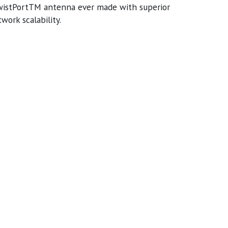
TwistPortTM antenna ever made with superior
ork scalability.