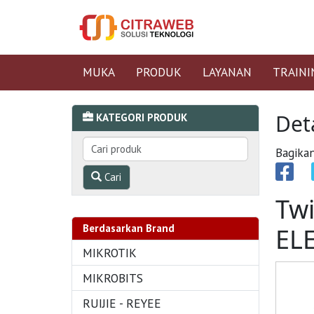
MUKA
PRODUK
LAYANAN
TRAINI
Det
KATEGORI PRODUK
Bagikan
Cari
Twi
Berdasarkan Brand
EL
MIKROTIK
MIKROBITS
RUIJIE - REYEE