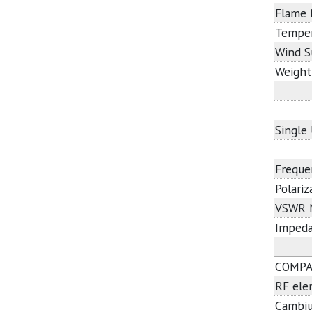
Flame 
Temper
Wind S
Weight
Single
Freque
Polariz
VSWR 
Imped
COMPA
RF el
Cambi