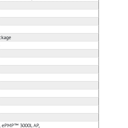
ackage
)
 ePMP™ 3000L AP,