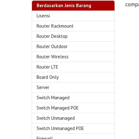
compa
Berdasarkan Jenis Barang
Lisensi
Router Rackmount
Router Desktop
Router Outdoor
Router Wireless
Router LTE
Board Only
Server
Switch Managed
Switch Managed POE
Switch Unmanaged
Switch Unmanaged POE
Firewall