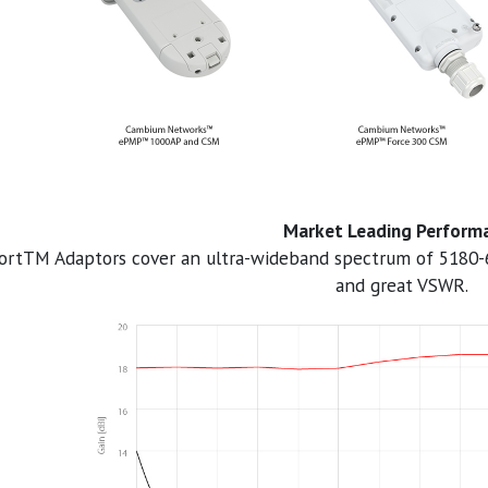
Market Leading Perform
ortTM Adaptors cover an ultra-wideband spectrum of 5180-
and great VSWR.