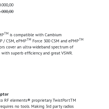
.000,00
.000,00
TM
MP
is compatible with Cambium
TM
TM
P / CSM, ePMP
Force 300 CSM and ePMP
rs cover an ultra-wideband spectrum of
with superb efficiency and great VSWR.
aptor
into RF elements® proprietary TwistPortTM
equires no tools. Making 3rd party radios