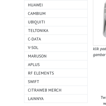
HUAWEI
CAMBIUM
UBIQUITI
TELTONIKA
C-DATA
V-SOL
klik pa
gambar 
MARUSON
APLUS
RF ELEMENTS
SWIFT
CITRAWEB MERCH
Tw
LAINNYA
w