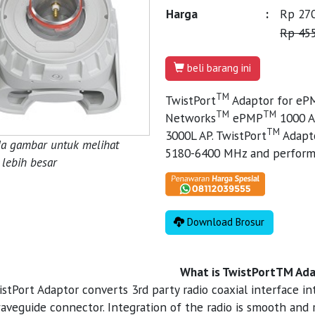
Harga
:
Rp 270
Rp 455
beli barang ini
TM
TwistPort
Adaptor for eP
TM
TM
Networks
ePMP
1000 A
TM
3000L AP. TwistPort
Adapto
da gambar untuk melihat
5180-6400 MHz and perform 
lebih besar
Download Brosur
What is TwistPortTM Ad
istPort Adaptor converts 3rd party radio coaxial interface 
aveguide connector. Integration of the radio is smooth and r