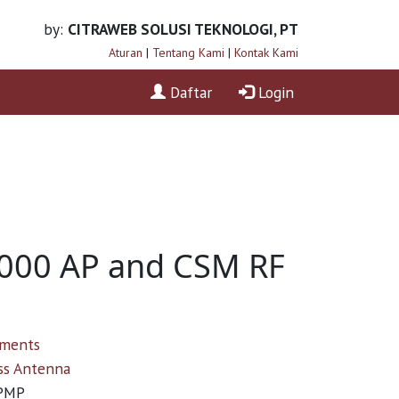
by:
CITRAWEB SOLUSI TEKNOLOGI, PT
Aturan
|
Tentang Kami
|
Kontak Kami
Daftar
Login
1000 AP and CSM RF
ements
ss Antenna
PMP