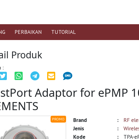
NG
PERBAIKAN
TUTORIAL
ail Produk
 :
stPort Adaptor for ePMP 
EMENTS
Brand
:
RF el
PROMO
Jenis
:
Wirele
Kode
:
TPA-e