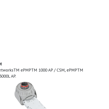
M
 NetworksTM ePMPTM 1000 AP / CSM, ePMPTM
000L AP.