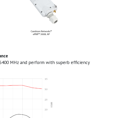
ance
6400 MHz and perform with superb efficiency