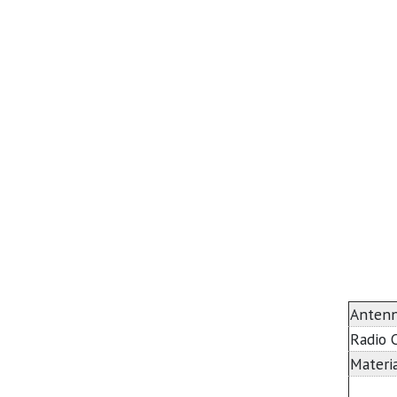
Antenn
Radio 
Materia