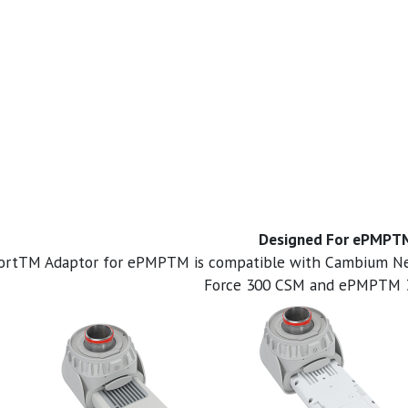
Designed For ePMPT
PortTM Adaptor for ePMPTM is compatible with Cambium
Force 300 CSM and ePMPTM 3