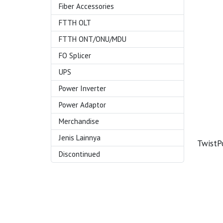
Fiber Accessories
FTTH OLT
FTTH ONT/ONU/MDU
FO Splicer
UPS
Power Inverter
Power Adaptor
Merchandise
Jenis Lainnya
Twist
Discontinued