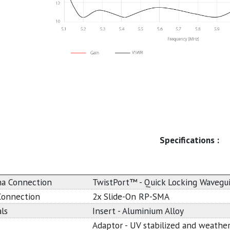
Specifications :
a Connection
TwistPort™ - Quick Locking Wavegu
Connection
2x Slide-On RP-SMA
ls
Insert - Aluminium Alloy
Adaptor - UV stabilized and weather