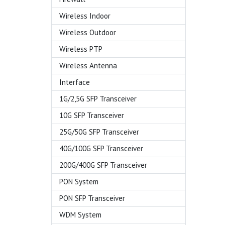
Wireless Indoor
Wireless Outdoor
Wireless PTP
Wireless Antenna
Interface
1G/2,5G SFP Transceiver
10G SFP Transceiver
25G/50G SFP Transceiver
40G/100G SFP Transceiver
200G/400G SFP Transceiver
PON System
PON SFP Transceiver
WDM System