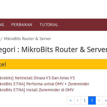
NG
PERBAIKAN
TUTORIAL
MikroBits Router & Server
egori : MikroBits Router & Serve
kel
krobits] Netinstall Dinara V3 Dan Ainos V3
kroBits ETNA] Performa untuk OMV + Zoneminder
kroBits ETNA] Install Zoneminder di OMV
«
‹
1
2
›
»