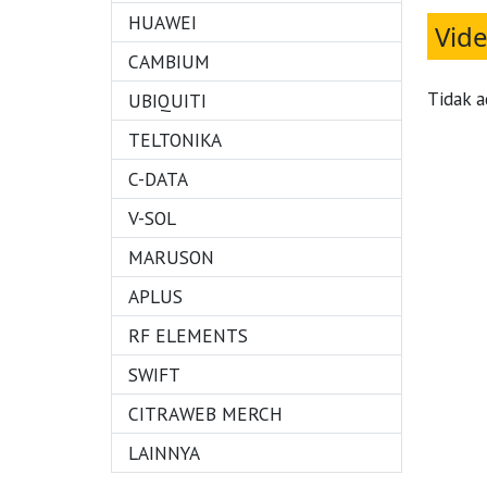
HUAWEI
Vid
CAMBIUM
Tidak a
UBIQUITI
TELTONIKA
C-DATA
V-SOL
MARUSON
APLUS
RF ELEMENTS
SWIFT
CITRAWEB MERCH
LAINNYA