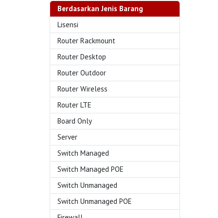
Berdasarkan Jenis Barang
Lisensi
Router Rackmount
Router Desktop
Router Outdoor
Router Wireless
Router LTE
Board Only
Server
Switch Managed
Switch Managed POE
Switch Unmanaged
Switch Unmanaged POE
Firewall