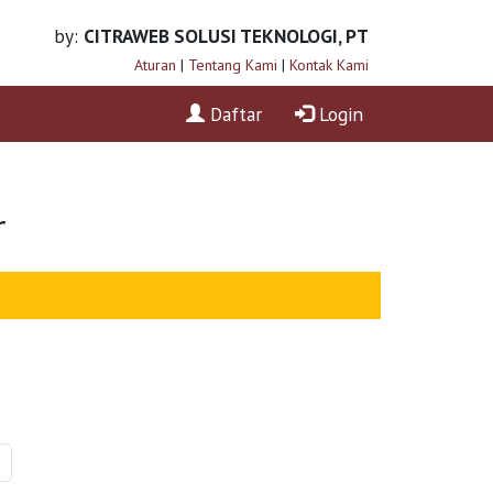
by:
CITRAWEB SOLUSI TEKNOLOGI, PT
Aturan
|
Tentang Kami
|
Kontak Kami
Daftar
Login
r