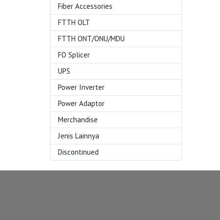
Fiber Accessories
FTTH OLT
FTTH ONT/ONU/MDU
FO Splicer
UPS
Power Inverter
Power Adaptor
Merchandise
Jenis Lainnya
Discontinued