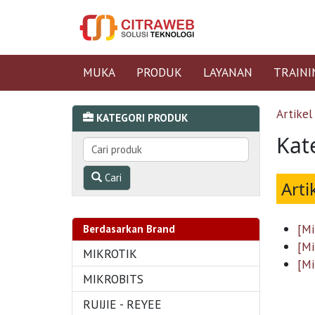
MUKA
PRODUK
LAYANAN
TRAINI
Artikel
KATEGORI PRODUK
Kat
Cari
Arti
[Mi
Berdasarkan Brand
[Mi
MIKROTIK
[Mi
MIKROBITS
RUIJIE - REYEE