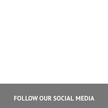
FOLLOW OUR SOCIAL MEDIA