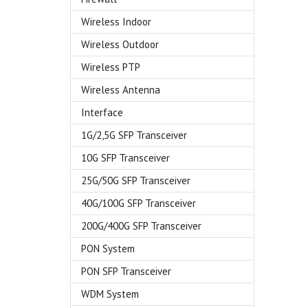
Wireless Indoor
Wireless Outdoor
Wireless PTP
Wireless Antenna
Interface
1G/2,5G SFP Transceiver
10G SFP Transceiver
25G/50G SFP Transceiver
40G/100G SFP Transceiver
200G/400G SFP Transceiver
PON System
PON SFP Transceiver
WDM System