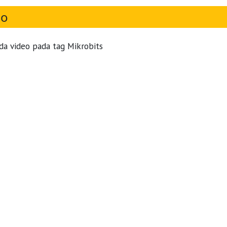
eo
da video pada tag Mikrobits