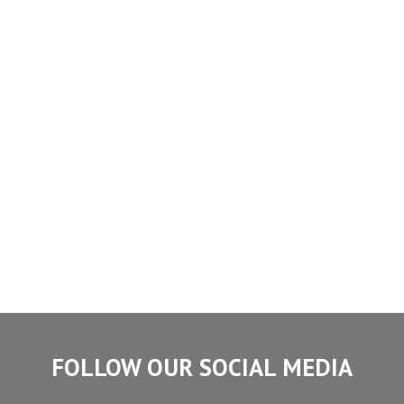
FOLLOW OUR SOCIAL MEDIA