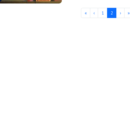
«
‹
1
2
›
»