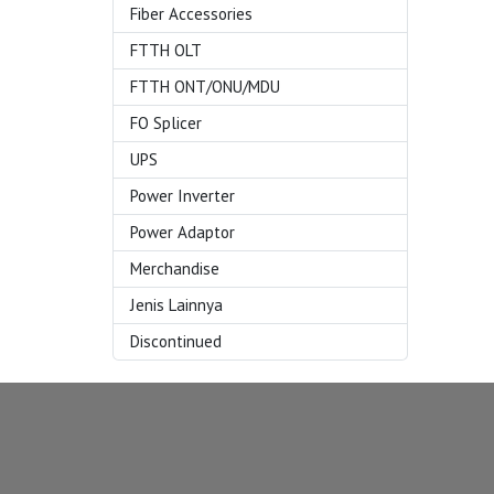
Fiber Accessories
FTTH OLT
FTTH ONT/ONU/MDU
FO Splicer
UPS
Power Inverter
Power Adaptor
Merchandise
Jenis Lainnya
Discontinued