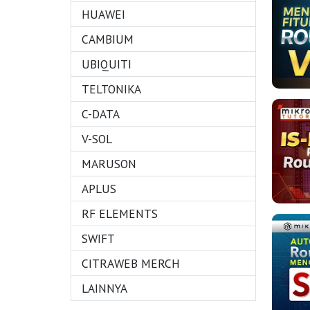
HUAWEI
CAMBIUM
UBIQUITI
TELTONIKA
C-DATA
V-SOL
MARUSON
APLUS
RF ELEMENTS
SWIFT
CITRAWEB MERCH
LAINNYA