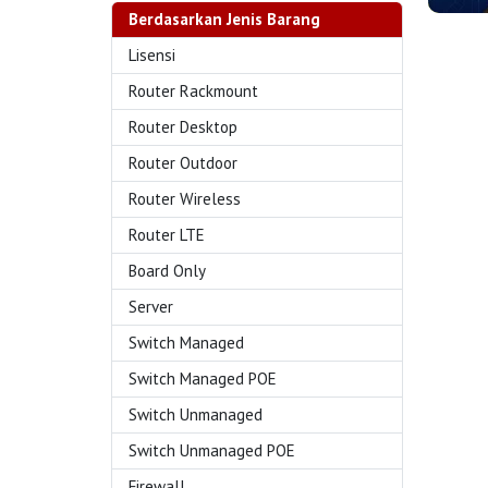
Berdasarkan Jenis Barang
Lisensi
Router Rackmount
Router Desktop
Router Outdoor
Router Wireless
Router LTE
Board Only
Server
Switch Managed
Switch Managed POE
Switch Unmanaged
Switch Unmanaged POE
Firewall