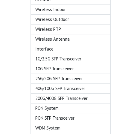
Wireless Indoor
Wireless Outdoor
Wireless PTP
Wireless Antenna
Interface
1G/2,5G SFP Transceiver
10G SFP Transceiver
25G/50G SFP Transceiver
40G/100G SFP Transceiver
200G/400G SFP Transceiver
PON System
PON SFP Transceiver
WDM System