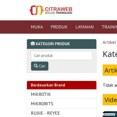
MUKA
PRODUK
LAYANAN
TRAINI
Artikel
KATEGORI PRODUK
Kat
Cari
Arti
Tidak a
Berdasarkan Brand
MIKROTIK
Vid
MIKROBITS
RUIJIE - REYEE