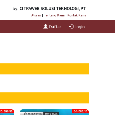
by:
CITRAWEB SOLUSI TEKNOLOGI, PT
Aturan
|
Tentang Kami
|
Kontak Kami
Daftar
Login