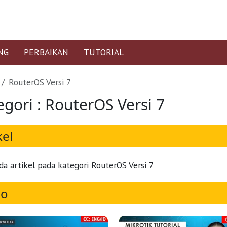
NG
PERBAIKAN
TUTORIAL
RouterOS Versi 7
egori : RouterOS Versi 7
kel
da artikel pada kategori RouterOS Versi 7
eo